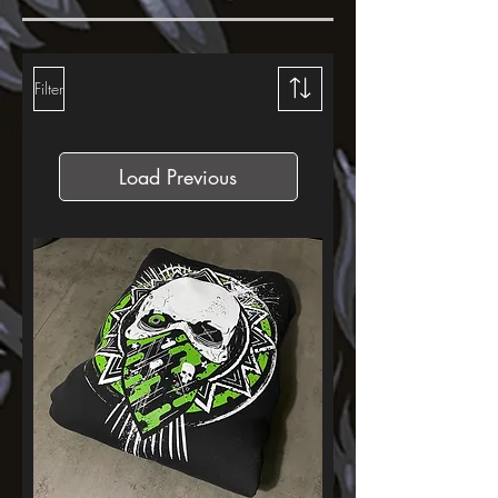
Filter
Load Previous