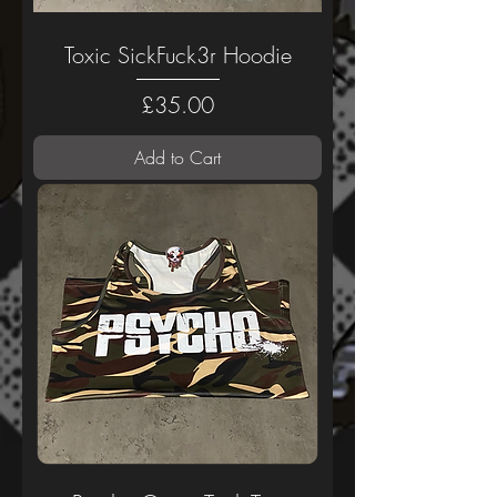
Toxic SickFuck3r Hoodie
Price
£35.00
Add to Cart