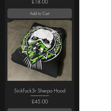
Price
£18.00
Add to Cart
SickFuck3r Sherpa Hood
Price
£45.00