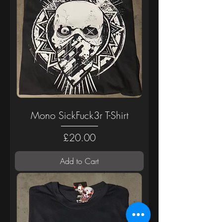
Mono SickFuck3r T-Shirt
Price
£20.00
Add to Cart