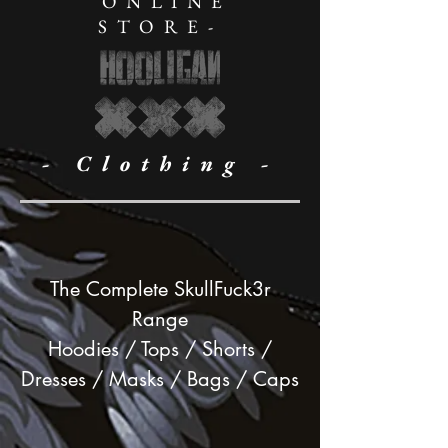
ONLINE
STORE-
- Clothing -
The Complete SkullFuck3r
Range
Hoodies / Tops / Shorts /
Dresses / Masks / Bags / Caps