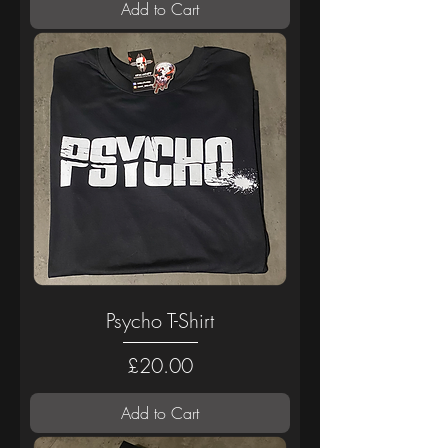
Add to Cart
Psycho T-Shirt
Price
£20.00
Add to Cart