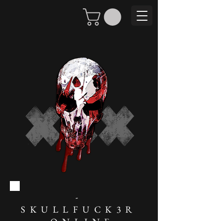
-
SKULLFUCK3R