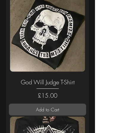
God Will Judge T-Shirt
Price
£15.00
Add to Cart