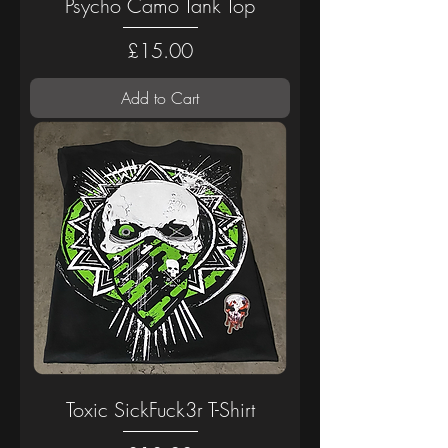
Psycho Camo Tank Top
Price
£15.00
Add to Cart
Toxic SickFuck3r T-Shirt