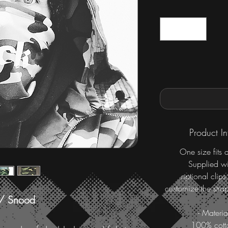
Product In
One size fits a
Supplied wi
optional clips
customize the strap
 / Snood
- Materia
100% cott