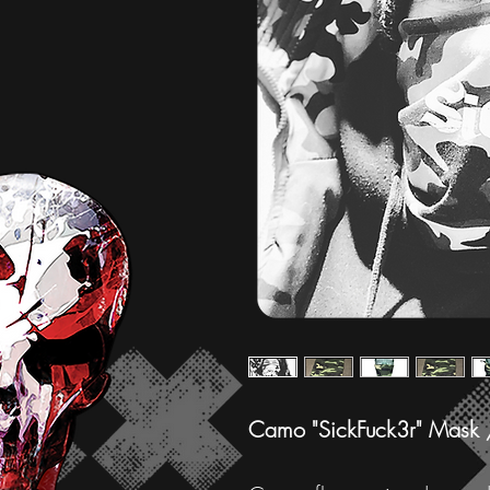
Camo "SickFuck3r" Mask