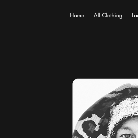
Home
All Clothing
La