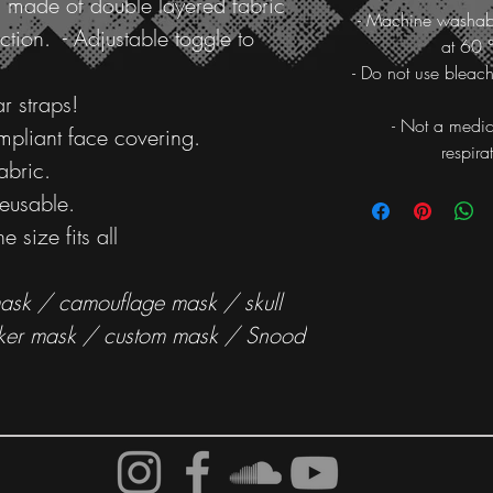
 made of double layered fabric
- Machine washab
ction. - Adjustable toggle to
at 60 
- Do not use bleach
r straps!
- Not a medic
ompliant face covering.
respira
abric.
eusable.
e size fits all
sk / camouflage mask / skull
ker mask / custom mask / Snood