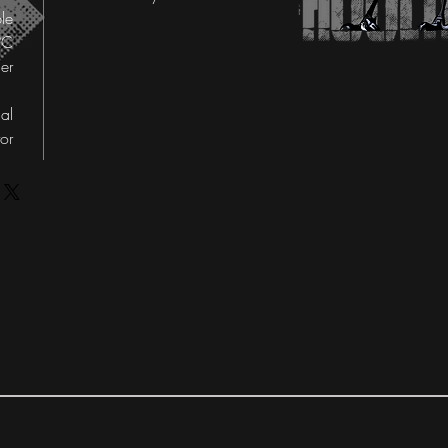
le
°C
er
al
tor