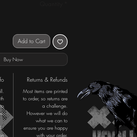
Quantity
*
Add to Cart
Buy Now
fo
Returns & Refunds
ll.
Most items are printed
th
to order, so returns are
 to
a challenge.
s.
However we will do
what we can to
l :
ensure you are happy
on
with your order.