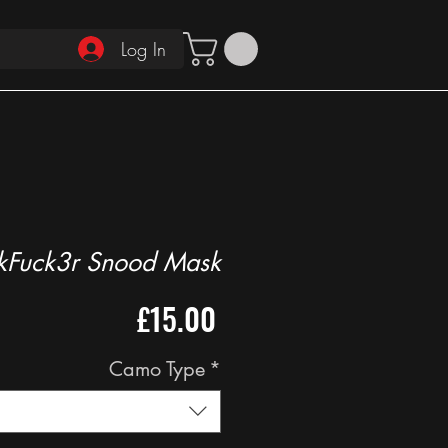
Log In
kFuck3r Snood Mask
Price
£15.00
Camo Type
*