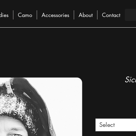
dies
Camo
Accessories
About
Contact
Sic
Select