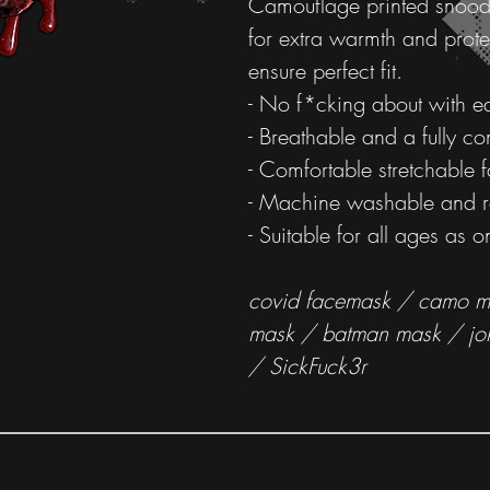
Camouflage printed snood
for extra warmth and prote
ensure perfect fit.
- No f*cking about with ea
- Breathable and a fully c
- Comfortable stretchable f
- Machine washable and r
- Suitable for all ages as on
covid facemask / camo ma
mask / batman mask / jo
/ SickFuck3r